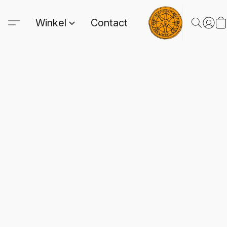
Winkel
Contact