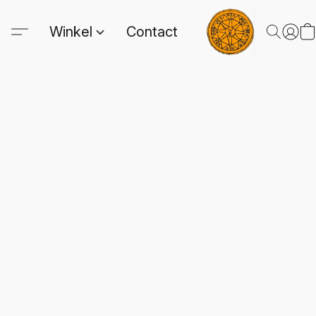
Winkel
Contact