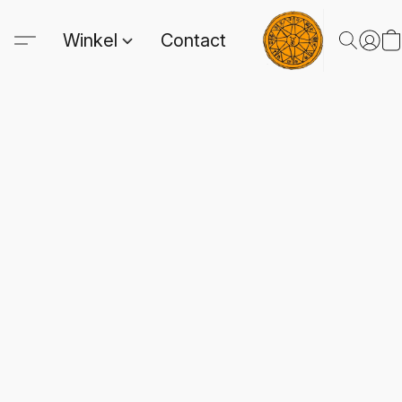
Winkel
Contact