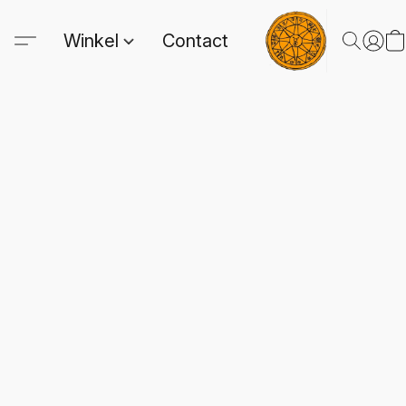
Winkel
Contact