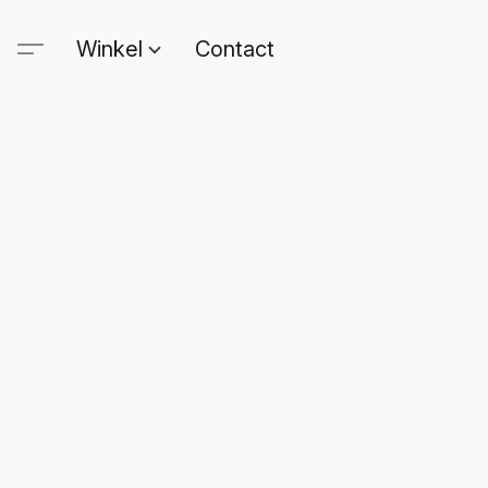
Winkel
Contact