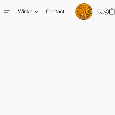
Winkel
Contact