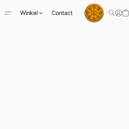
Winkel
Contact