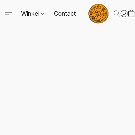
Winkel
Contact