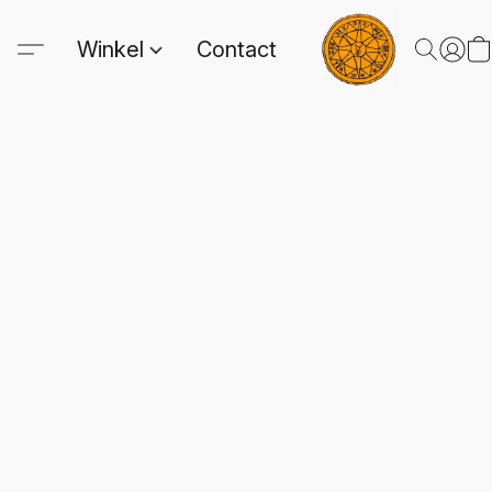
Winkel
Contact