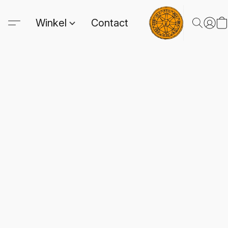
Winkel
Contact