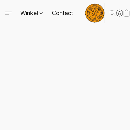
Winkel
Contact