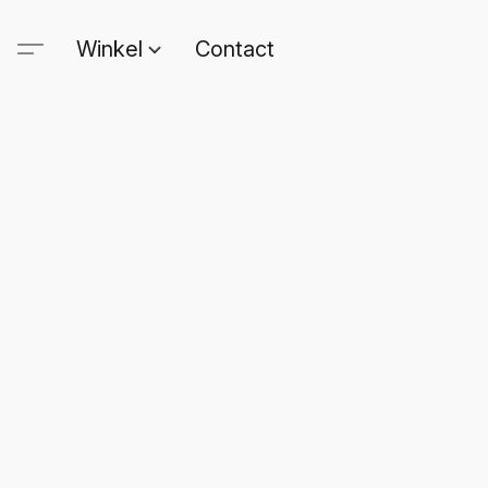
Winkel
Contact