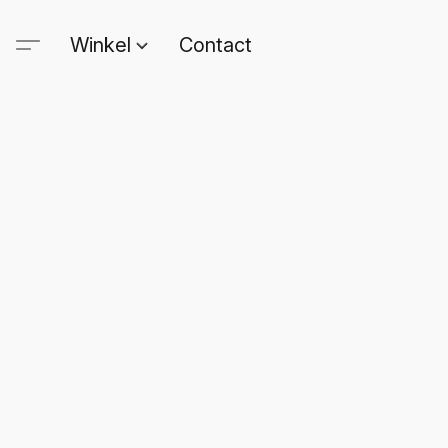
Winkel
Contact