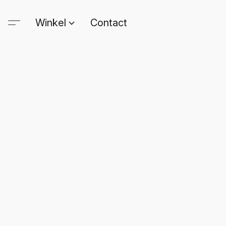
Winkel
Contact