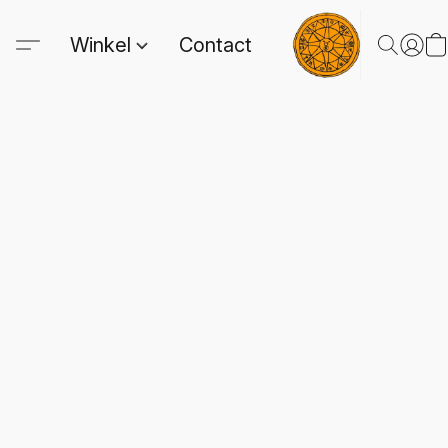
Winkel
Contact