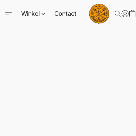
Winkel
Contact