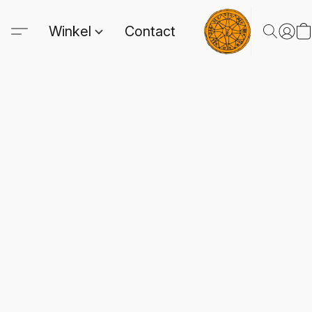
Winkel
Contact