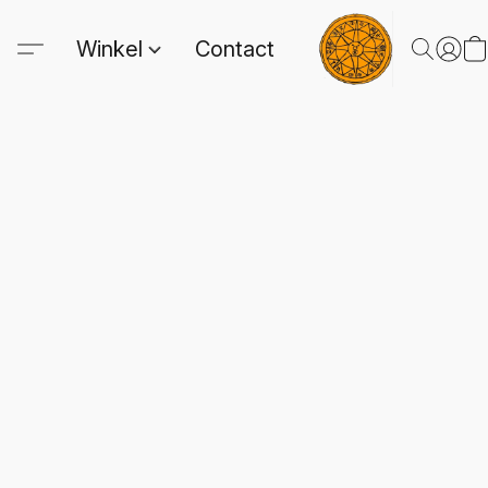
Winkel
Contact