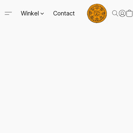
Winkel
Contact