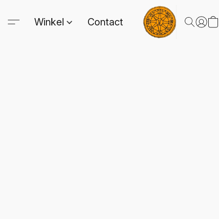
Winkel
Contact