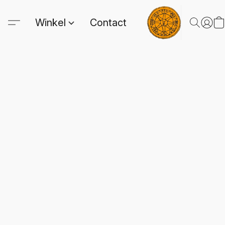
Winkel
Contact