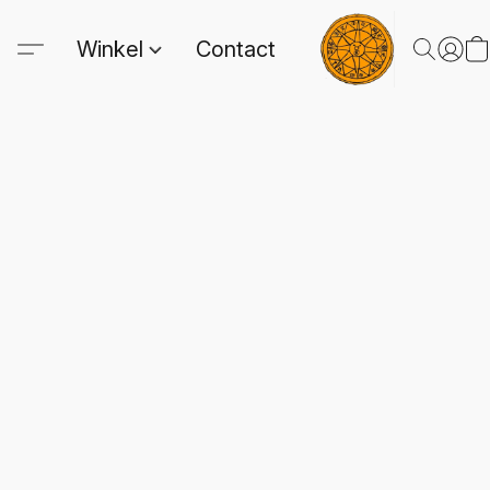
Winkel
Contact