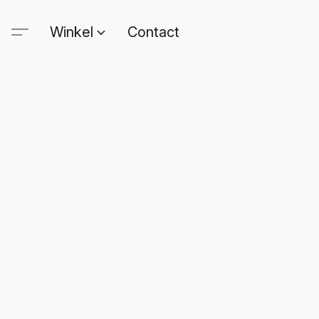
Winkel
Contact