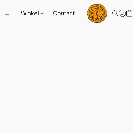
Winkel
Contact