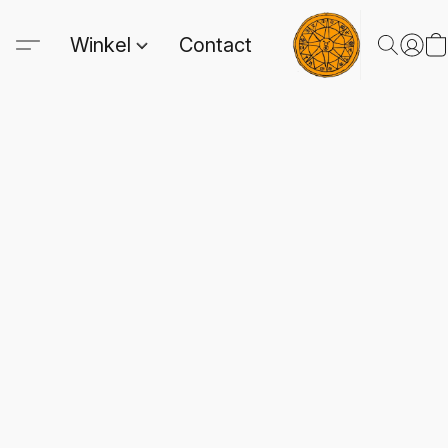
Winkel
Contact