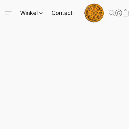
Winkel
Contact