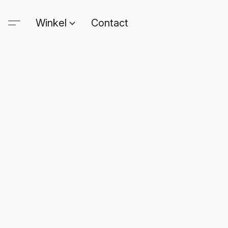
Winkel
Contact