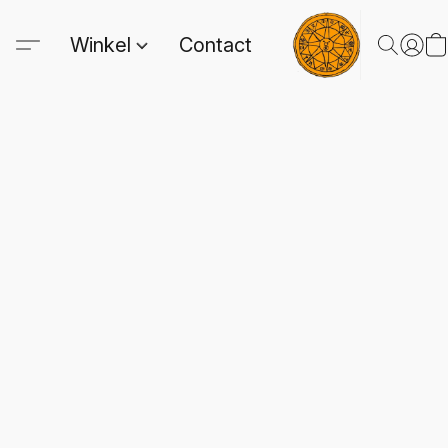
Winkel
Contact