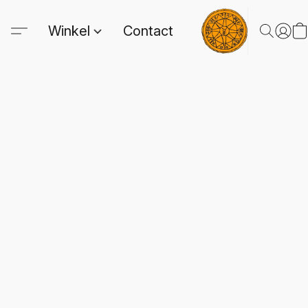
Winkel
Contact