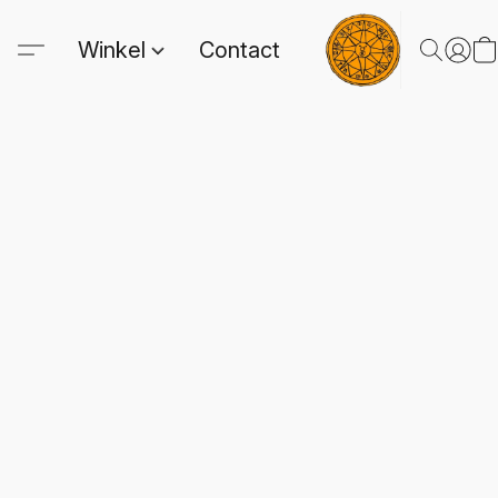
Winkel
Contact