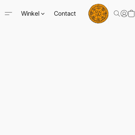
Winkel
Contact