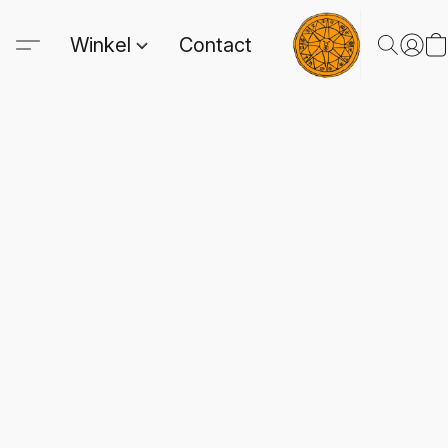
Winkel
Contact