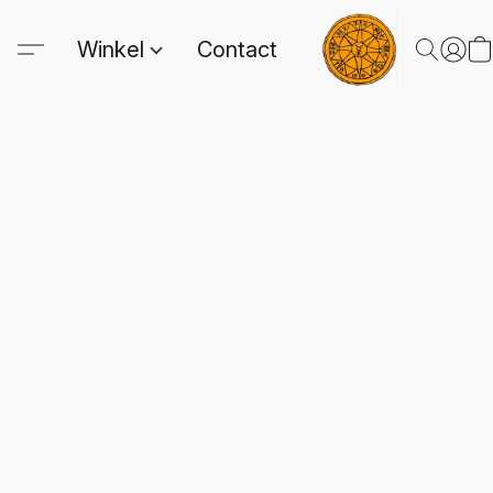
Winkel
Contact