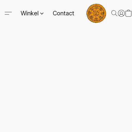
Winkel
Contact