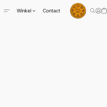
Winkel
Contact